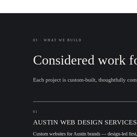
03 · WHAT WE BUILD
Considered work fo
Each project is custom-built, thoughtfully com
01
AUSTIN WEB DESIGN SERVICES
Custom websites for Austin brands — design-led first