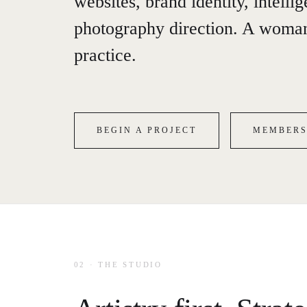
websites, brand identity, intelli
photography direction. A woman
practice.
BEGIN A PROJECT
MEMBERS
02 · THE STUDIO