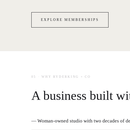
EXPLORE MEMBERSHIPS
05 · WHY RYDERKING + CO
A business built wi
— Woman-owned studio with two decades of de