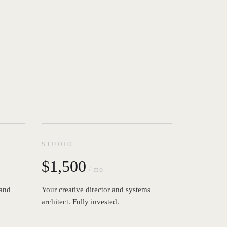
STUDIO
$1,500
/ mo
 and
Your creative director and systems
architect. Fully invested.