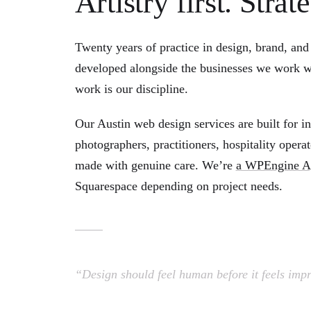
Artistry first. Stra
Twenty years of practice in design, brand, and 
developed alongside the businesses we work wi
work is our discipline.
Our Austin web design services are built for 
photographers, practitioners, hospitality oper
made with genuine care. We’re
a WPEngine Ag
Squarespace depending on project needs.
“Design should feel human before it feels impr