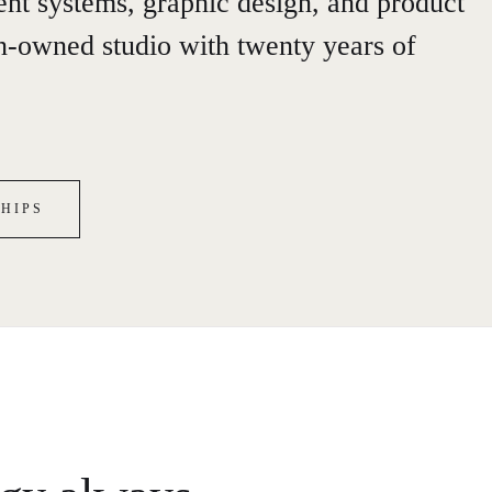
gent systems, graphic design, and product
-owned studio with twenty years of
HIPS