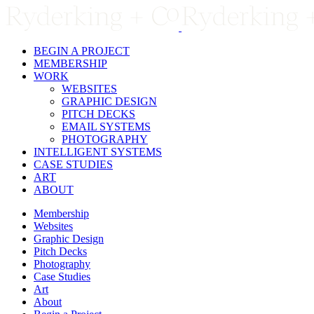
Skip
to
content
BEGIN A PROJECT
MEMBERSHIP
WORK
WEBSITES
GRAPHIC DESIGN
PITCH DECKS
EMAIL SYSTEMS
PHOTOGRAPHY
INTELLIGENT SYSTEMS
CASE STUDIES
ART
ABOUT
Membership
Websites
Graphic Design
Pitch Decks
Photography
Case Studies
Art
About