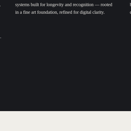
,
systems built for longevity and recognition — rooted
in a fine art foundation, refined for digital clarity.