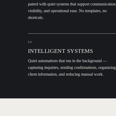
paired with quiet systems that support communication
visibility, and operational ease. No templates, no
shortcuts.
04
INTELLIGENT SYSTEMS
Quiet automations that run in the background —
capturing inquiries, sending confirmations, organizing
client information, and reducing manual work.