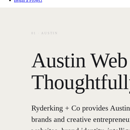
Begin a Project
01 · AUSTIN
Austin Web 
Thoughtful
Ryderking + Co provides Austin
brands and creative entreprene