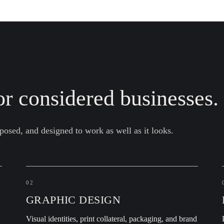
r considered businesses.
posed, and designed to work as well as it looks.
02
GRAPHIC DESIGN
,
Visual identities, print collateral, packaging, and brand