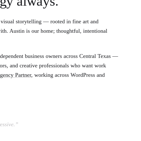
tegy always.
visual storytelling — rooted in fine art and
th. Austin is our home; thoughtful, intentional
independent business owners across Central Texas —
ators, and creative professionals who want work
ency Partner
, working across WordPress and
essive.”