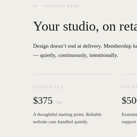
04 · ONGOING CARE
Your studio, on ret
Design doesn’t end at delivery. Membership k
— quietly, continuously, intentionally.
ESSENTIALS
FOUN
$375
$50
/ mo
A thoughtful starting point. Reliable
Essentia
website care handled quietly.
support