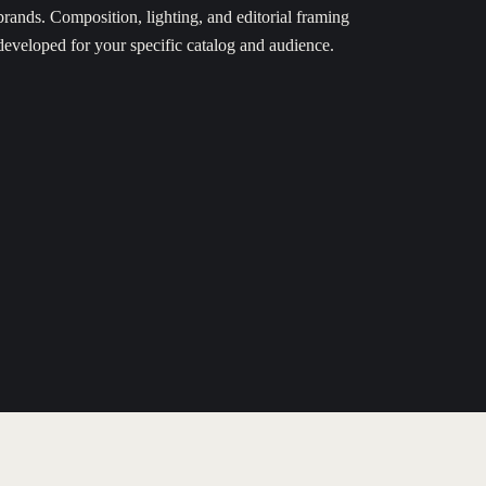
brands. Composition, lighting, and editorial framing
developed for your specific catalog and audience.