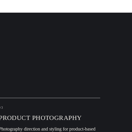
03
PRODUCT PHOTOGRAPHY
Photography direction and styling for product-based