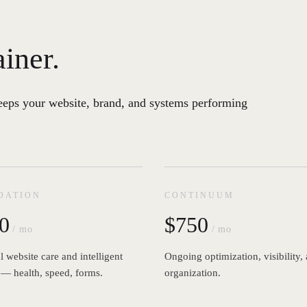
ainer.
eeps your website, brand, and systems performing
DATION
CONTINUUM
0
$750
/ mo
/ mo
l website care and intelligent
Ongoing optimization, visibility,
 — health, speed, forms.
organization.