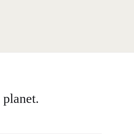
 planet.