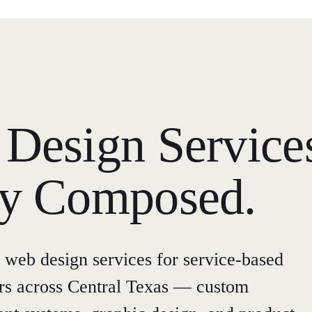
Design Service
ly Composed.
 web design services for service-based
urs across Central Texas — custom