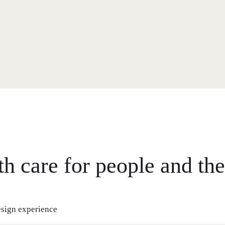
th care for people and the
sign experience