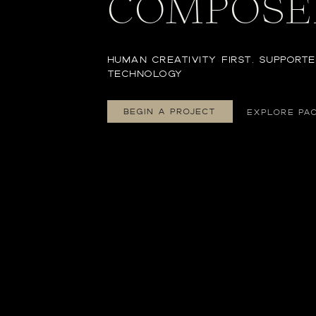
COMPOSE
HUMAN CREATIVITY FIRST, SUPPORTE
TECHNOLOGY
BEGIN A PROJECT
EXPLORE PA