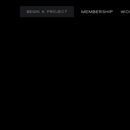
Skip
to
MEMBERSHIP
WO
BEGIN A PROJECT
content