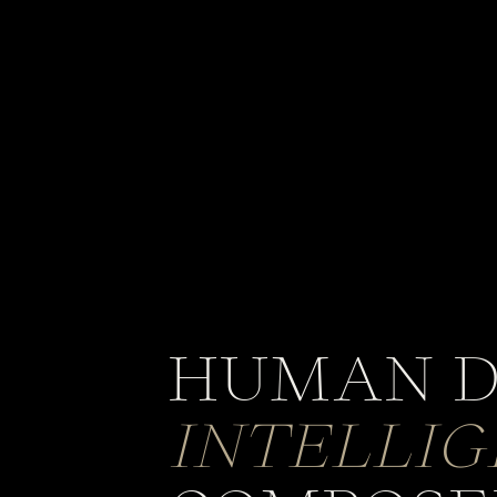
HUMAN D
INTELLI