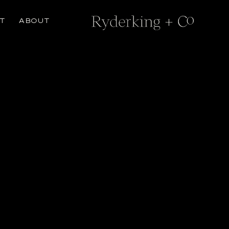
T
ABOUT