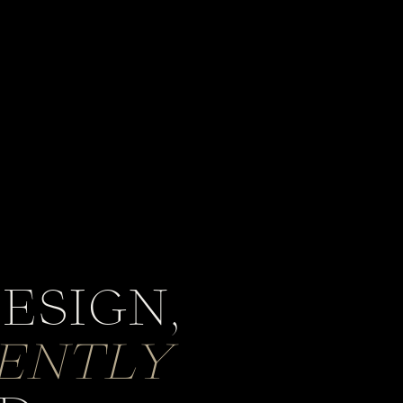
ESIGN,
GENTLY