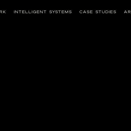
RK
INTELLIGENT SYSTEMS
CASE STUDIES
AR