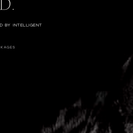
D.
D BY INTELLIGENT
CKAGES